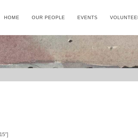
HOME
OUR PEOPLE
EVENTS
VOLUNTEE
15″]