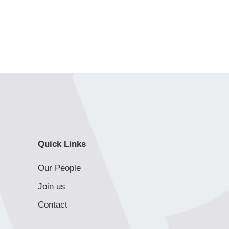
Quick Links
Our People
Join us
Contact