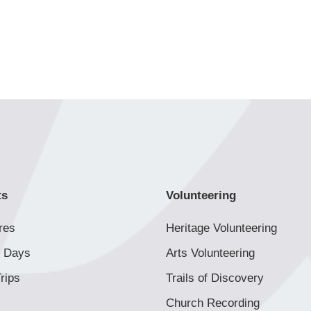
ts
Volunteering
res
Heritage Volunteering
 Days
Arts Volunteering
rips
Trails of Discovery
Church Recording