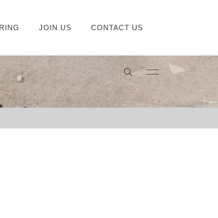
RING
JOIN US
CONTACT US