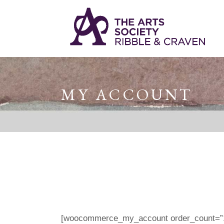
MY ACCOUNT
[woocommerce_my_account order_count=”