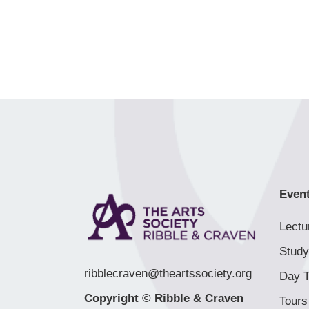
Even
Lectu
Study
ribblecraven@theartssociety.org
Day T
Copyright © Ribble & Craven
Tours