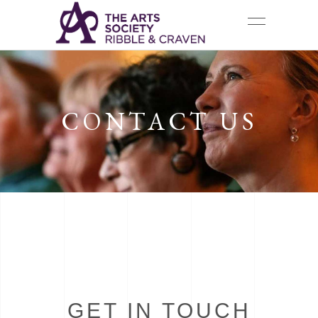
CONTACT US
GET IN TOUCH