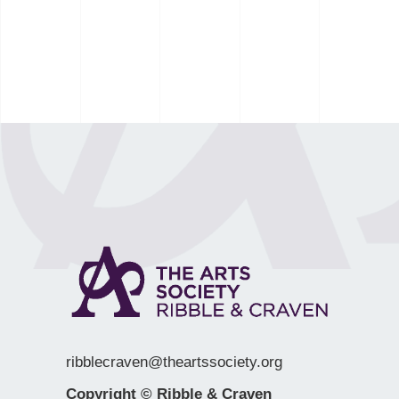
ribblecraven@theartssociety.org
Copyright © Ribble & Craven