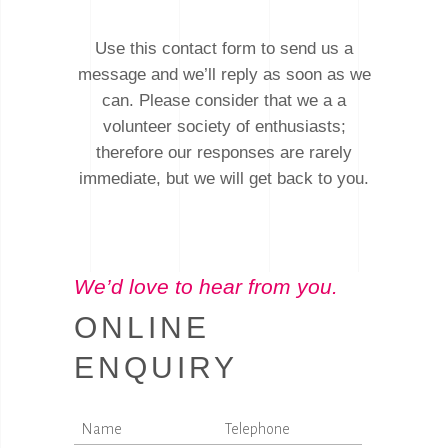
Use this contact form to send us a
message and we’ll reply as soon as we
can. Please consider that we a a
volunteer society of enthusiasts;
therefore our responses are rarely
immediate, but we will get back to you.
We’d love to hear from you.
ONLINE
ENQUIRY