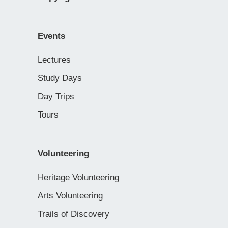
Events
Lectures
Study Days
Day Trips
Tours
Volunteering
Heritage Volunteering
Arts Volunteering
Trails of Discovery