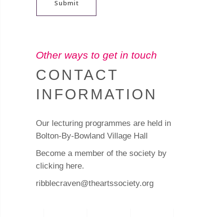
Submit
Other ways to get in touch
CONTACT
INFORMATION
Our lecturing programmes are held in
Bolton-By-Bowland Village Hall
Become a member of the society by
clicking here
.
ribblecraven@theartssociety.org