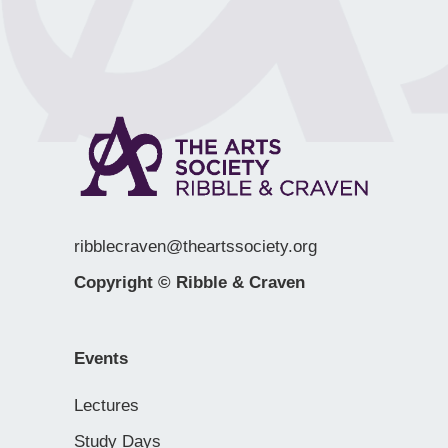
ribblecraven@theartssociety.org
Copyright © Ribble & Craven
Events
Lectures
Study Days