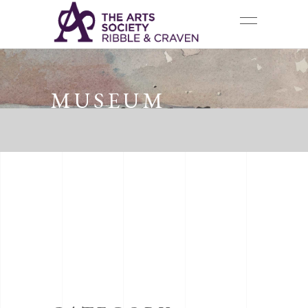
MUSEUM