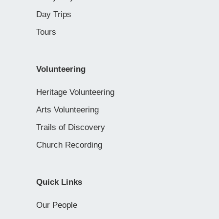
Day Trips
Tours
Volunteering
Heritage Volunteering
Arts Volunteering
Trails of Discovery
Church Recording
Quick Links
Our People