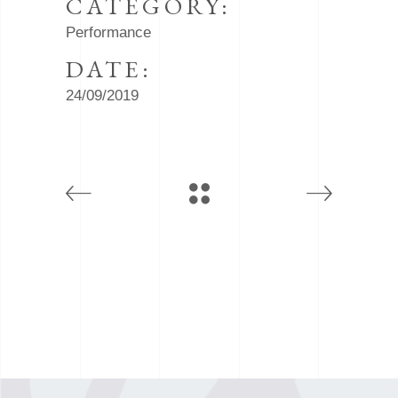
CATEGORY:
Performance
DATE:
24/09/2019