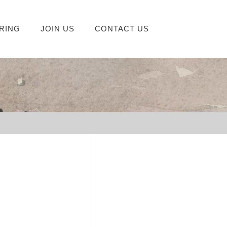
RING
JOIN US
CONTACT US