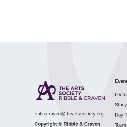
Even
Lectu
Study
ribblecraven@theartssociety.org
Day T
Copyright © Ribble & Craven
Tours