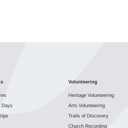
ts
Volunteering
res
Heritage Volunteering
 Days
Arts Volunteering
rips
Trails of Discovery
Church Recording