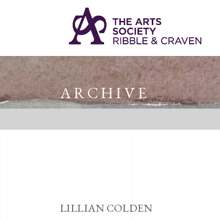
ARCHIVE
LILLIAN COLDEN