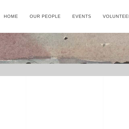
HOME
OUR PEOPLE
EVENTS
VOLUNTEE