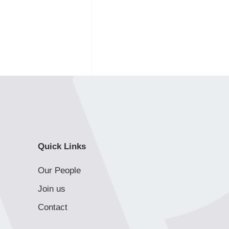
Quick Links
Our People
Join us
Contact