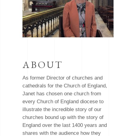
ABOUT
As former Director of churches and
cathedrals for the Church of England,
Janet has chosen one church from
every Church of England diocese to
illustrate the incredible story of our
churches bound up with the story of
England over the last 1400 years and
shares with the audience how they