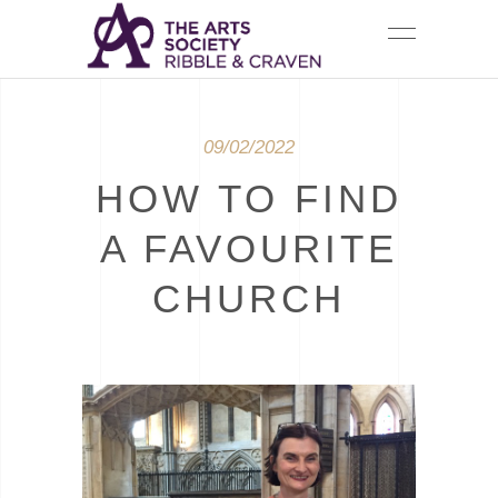
09/02/2022
HOW TO FIND
A FAVOURITE
CHURCH