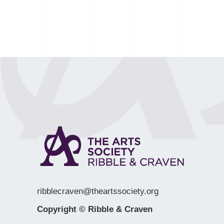
ribblecraven@theartssociety.org
Copyright © Ribble & Craven