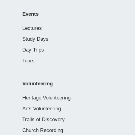
Events
Lectures
Study Days
Day Trips
Tours
Volunteering
Heritage Volunteering
Arts Volunteering
Trails of Discovery
Church Recording