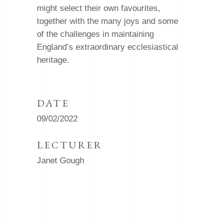
might select their own favourites,
together with the many joys and some
of the challenges in maintaining
England’s extraordinary ecclesiastical
heritage.
DATE
09/02/2022
LECTURER
Janet Gough