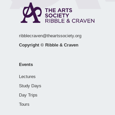
ribblecraven@theartssociety.org
Copyright © Ribble & Craven
Events
Lectures
Study Days
Day Trips
Tours