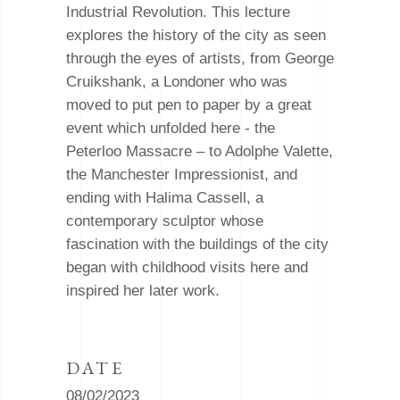
Industrial Revolution. This lecture
explores the history of the city as seen
through the eyes of artists, from George
Cruikshank, a Londoner who was
moved to put pen to paper by a great
event which unfolded here - the
Peterloo Massacre – to Adolphe Valette,
the Manchester Impressionist, and
ending with Halima Cassell, a
contemporary sculptor whose
fascination with the buildings of the city
began with childhood visits here and
inspired her later work.
DATE
08/02/2023