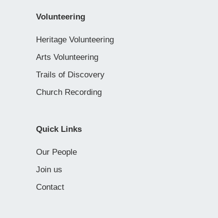
Volunteering
Heritage Volunteering
Arts Volunteering
Trails of Discovery
Church Recording
Quick Links
Our People
Join us
Contact