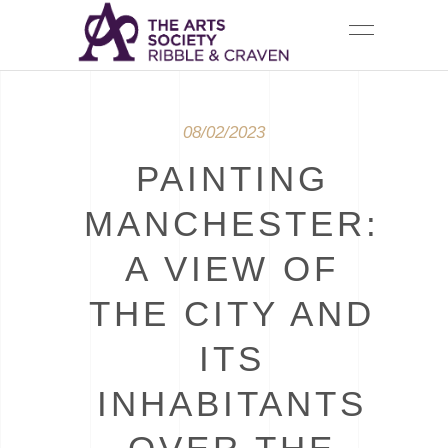
08/02/2023
PAINTING
MANCHESTER:
A VIEW OF
THE CITY AND
ITS
INHABITANTS