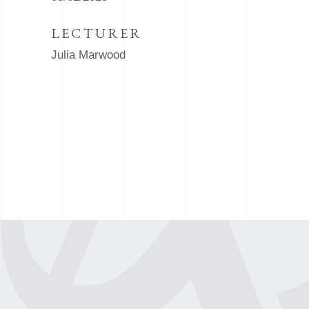
LECTURER
Julia Marwood