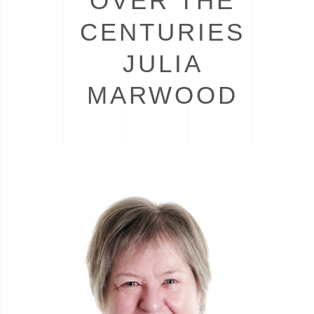
OVER THE
CENTURIES
JULIA
MARWOOD