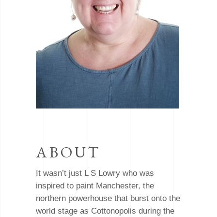
ABOUT
It wasn’t just L S Lowry who was
inspired to paint Manchester, the
northern powerhouse that burst onto the
world stage as Cottonopolis during the