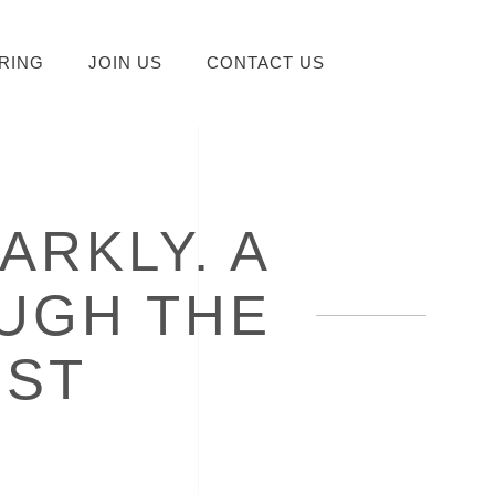
RING
JOIN US
CONTACT US
ARKLY. A
UGH THE
IST