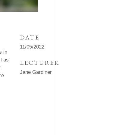
DATE
11/05/2022
s in
l as
LECTURER
f
Jane Gardiner
re