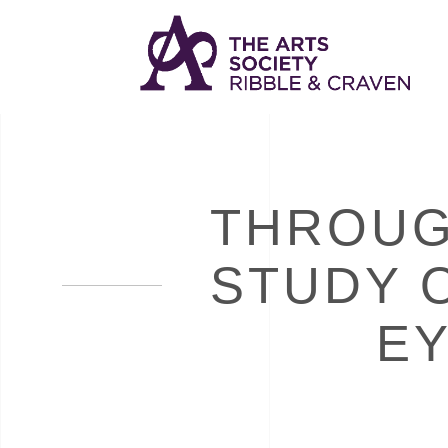
THROUG
STUDY 
EY