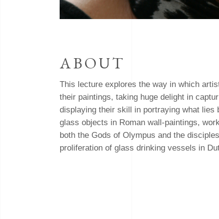
ABOUT
This lecture explores the way in which artis
their paintings, taking huge delight in capt
displaying their skill in portraying what lie
glass objects in Roman wall-paintings, wor
both the Gods of Olympus and the disciples a
proliferation of glass drinking vessels in Dutc