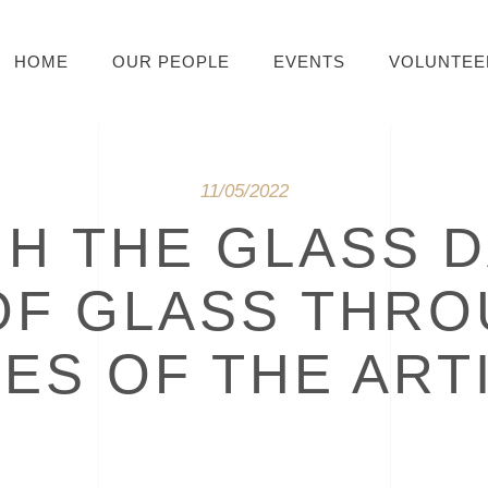
HOME
OUR PEOPLE
EVENTS
VOLUNTEE
11/05/2022
H THE GLASS D
OF GLASS THRO
ES OF THE ART