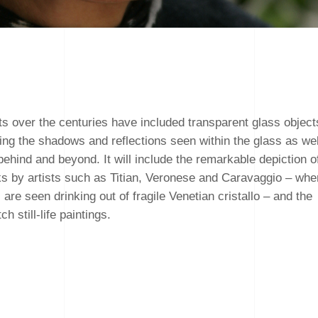
ts over the centuries have included transparent glass object
uring the shadows and reflections seen within the glass as wel
s behind and beyond. It will include the remarkable depiction o
ks by artists such as Titian, Veronese and Caravaggio – whe
re seen drinking out of fragile Venetian cristallo – and the
h still-life paintings.